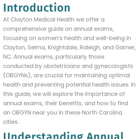
Introduction
At Clayton Medical Health we offer a
comprehensive guide on annual exams,
focusing on women’s health and well-being in
Clayton, Selma, Knightdale, Raleigh, and Garner,
NC. Annual exams, particularly those
conducted by obstetricians and gynecologists
(OBGYNs), are crucial for maintaining optimal
health and preventing potential health issues. In
this guide, we will explore the importance of
annual exams, their benefits, and how to find
an OBGYN near you in these North Carolina
cities.
Understanding Annual