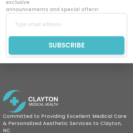
exclusive
announcements and special offers!
SUBSCRIBE
Committed to Providing Excellent Medical Care
& Personalized Aesthetic Services to Clayton,
NC