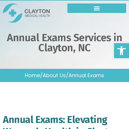
Varicose Vein Treatment
Annual Exams Services in
Op
Clayton, NC
Home
/
About Us
/
Annual Exams
Annual Exams: Elevating