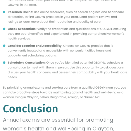
Conclusion
Annual exams are essential for promoting
women’s health and well-being in Clayton,