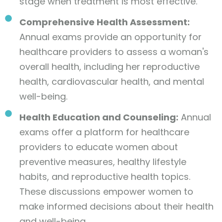
stage when treatment is most effective.
Comprehensive Health Assessment:
Annual exams provide an opportunity for
healthcare providers to assess a woman's
overall health, including her reproductive
health, cardiovascular health, and mental
well-being.
Health Education and Counseling:
Annual
exams offer a platform for healthcare
providers to educate women about
preventive measures, healthy lifestyle
habits, and reproductive health topics.
These discussions empower women to
make informed decisions about their health
and well-being.