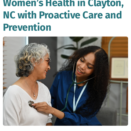
Women’s Health in Clayton,
NC with Proactive Care and
Prevention