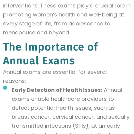
interventions. These exams play a crucial role in
promoting women’s health and well-being at
every stage of life, from adolescence to
menopause and beyond.
The Importance of
Annual Exams
Annual exams are essential for several
reasons:
Early Detection of Health Issues:
Annual
exams enable healthcare providers to
detect potential health issues, such as
breast cancer, cervical cancer, and sexually
transmitted infections (STIs), at an early