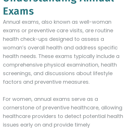
Exams
Annual exams, also known as well-woman
exams or preventive care visits, are routine
health check-ups designed to assess a
woman’s overall health and address specific
health needs. These exams typically include a
comprehensive physical examination, health
screenings, and discussions about lifestyle
factors and preventive measures.
For women, annual exams serve as a
cornerstone of preventive healthcare, allowing
healthcare providers to detect potential health
issues early on and provide timely