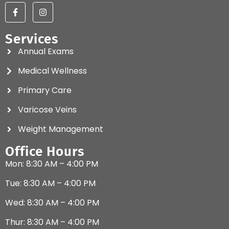
Services
Annual Exams
Medical Wellness
Primary Care
Varicose Veins
Weight Management
Office Hours
Mon: 8:30 AM – 4:00 PM
Tue: 8:30 AM – 4:00 PM
Wed: 8:30 AM – 4:00 PM
Thur: 8:30 AM – 4:00 PM