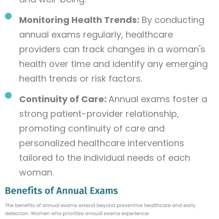
Monitoring Health Trends:
By conducting
annual exams regularly, healthcare
providers can track changes in a woman's
health over time and identify any emerging
health trends or risk factors.
Continuity of Care:
Annual exams foster a
strong patient-provider relationship,
promoting continuity of care and
personalized healthcare interventions
tailored to the individual needs of each
woman.