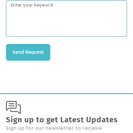
Send Request
Sign up to get Latest Updates
Sign up for our newsletter to receive