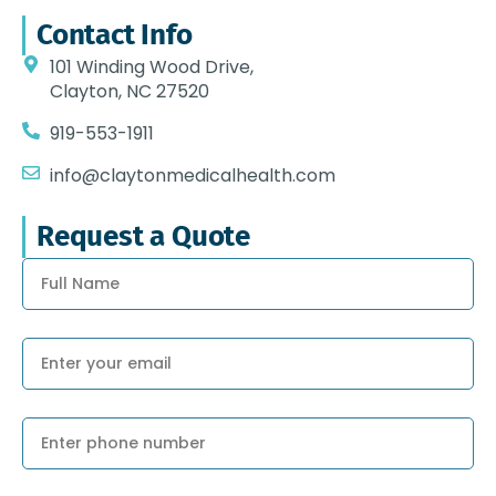
Contact Info
101 Winding Wood Drive,
Clayton, NC 27520
919-553-1911
info@claytonmedicalhealth.com
Request a Quote