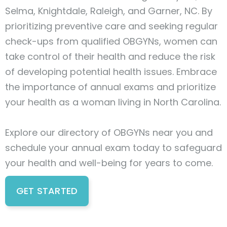
Selma, Knightdale, Raleigh, and Garner, NC. By
prioritizing preventive care and seeking regular
check-ups from qualified OBGYNs, women can
take control of their health and reduce the risk
of developing potential health issues. Embrace
the importance of annual exams and prioritize
your health as a woman living in North Carolina.
Explore our directory of OBGYNs near you and
schedule your annual exam today to safeguard
your health and well-being for years to come.
GET STARTED